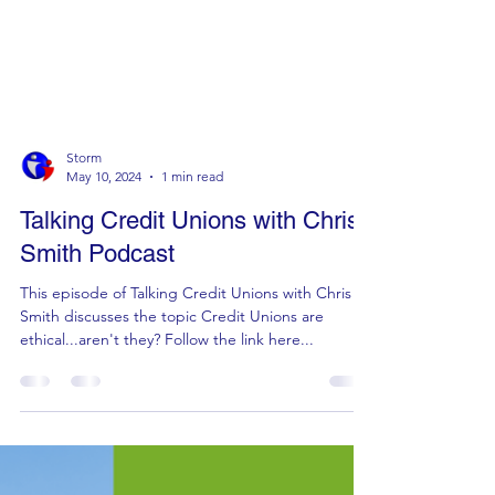
Storm
May 10, 2024
1 min read
Talking Credit Unions with Chris
Smith Podcast
This episode of Talking Credit Unions with Chris
Smith discusses the topic Credit Unions are
ethical...aren't they? Follow the link here...