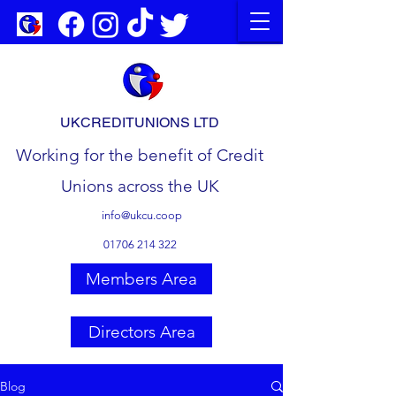
UKCREDITUNIONS LTD
Working for the benefit of Credit
Unions across the UK
info@ukcu.coop
01706 214 322
Members Area
Directors Area
Blog