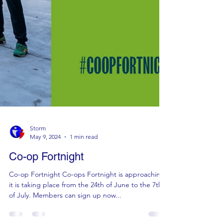
Storm
May 9, 2024
1 min read
Co-op Fortnight