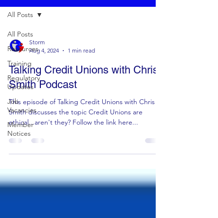
All Posts
All Posts
Storm
Resources
Aug 4, 2024
1 min read
Training
Talking Credit Unions with Chris
Regulatory
Smith Podcast
Updates
Job
This episode of Talking Credit Unions with Chris
Vacancies
Smith discusses the topic Credit Unions are
ethical...aren't they? Follow the link here...
Member
Notices