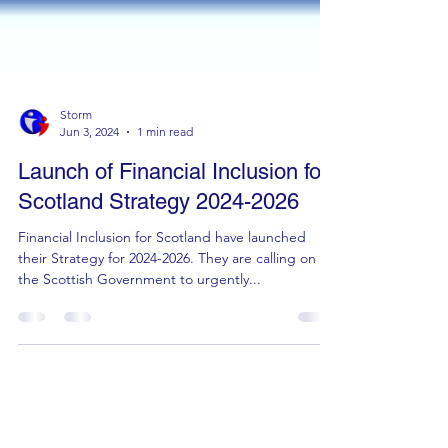
Storm
Jun 3, 2024
1 min read
Launch of Financial Inclusion for
Scotland Strategy ‪2024-2026‬
Financial Inclusion for Scotland have launched
their Strategy for ‪2024-2026‬. They are calling on
the Scottish Government to urgently...