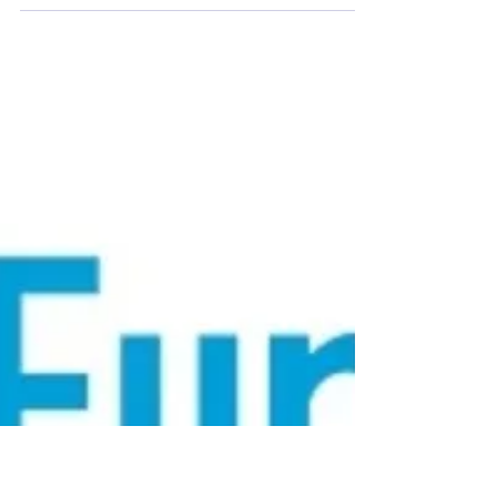
Co-op Fortnight Co-ops Fortnight is approaching,
it is taking place from the 24th of June to the 7th
of July. Members can sign up now...