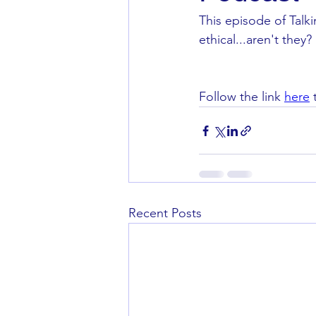
This episode of Talk
ethical...aren't they? 
Follow the link 
here
 
Recent Posts