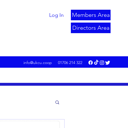
Members Area
Log In
Directors Area
info@ukcu.coop
01706 214 322