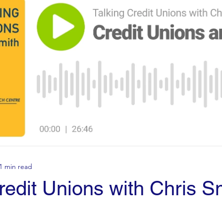
1 min read
redit Unions with Chris S