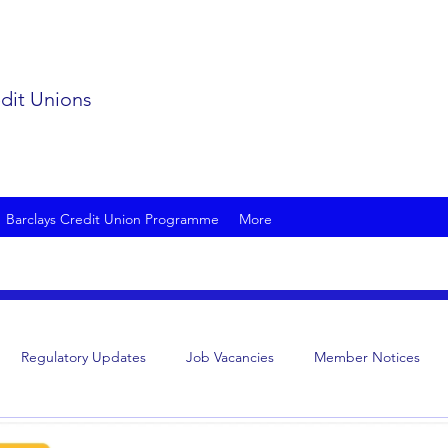
edit Unions
Barclays Credit Union Programme
More
Regulatory Updates
Job Vacancies
Member Notices