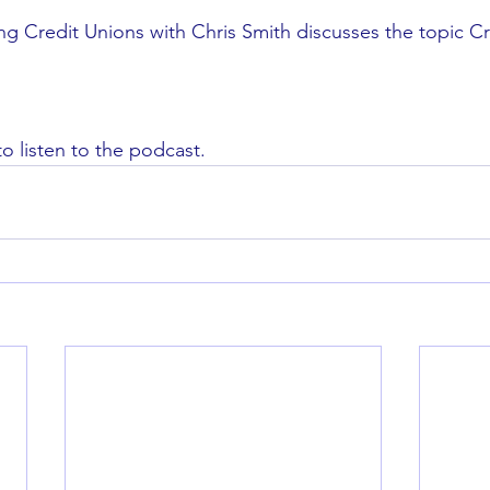
ing Credit Unions with Chris Smith discusses the topic Cr
to listen to the podcast. 