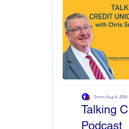
Storm
Aug 4, 2024
Talking C
Podcast