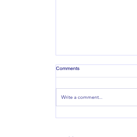
Comments
Write a comment...
Launch of Financial Inclusion
for Scotland Strategy ‪2024-