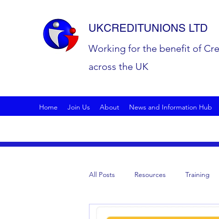
UKCREDITUNIONS LTD
Working for the benefit of Cr
across the UK
Home
Join Us
About
News and Information Hub
All Posts
Resources
Training