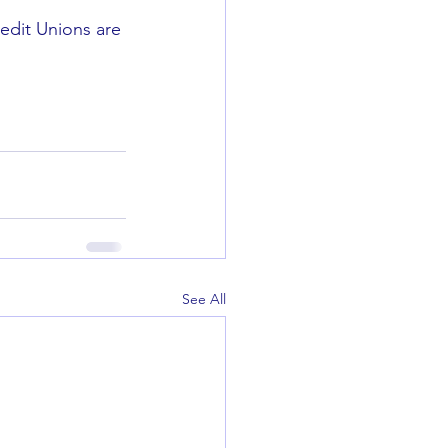
edit Unions are 
See All