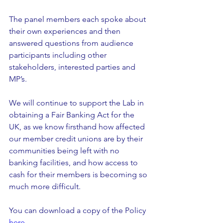
The panel members each spoke about 
their own experiences and then 
answered questions from audience 
participants including other 
stakeholders, interested parties and 
MP’s.
We will continue to support the Lab in 
obtaining a Fair Banking Act for the 
UK, as we know firsthand how affected 
our member credit unions are by their 
communities being left with no 
banking facilities, and how access to 
cash for their members is becoming so 
much more difficult. 
You can download a copy of the Policy 
here