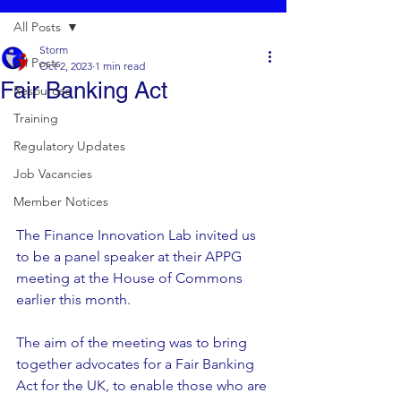
All Posts
Storm
All Posts
Oct 2, 2023
1 min read
Fair Banking Act
Resources
Training
Regulatory Updates
Job Vacancies
Member Notices
The Finance Innovation Lab invited us 
to be a panel speaker at their APPG 
meeting at the House of Commons 
earlier this month.  
The aim of the meeting was to bring 
together advocates for a Fair Banking 
Act for the UK, to enable those who are 