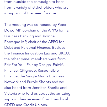
from outside the campaign to hear 
from a variety of stakeholders who are 
in support of the need for one.
The meeting was co-hosted by Peter 
Dowd MP, co-chair of the APPG for Fair 
Business Banking and Yvonne 
Forvague MP, chair of the APPG for 
Debt and Personal Finance. Besides 
the Finance Innovation Lab and UKCU, 
the other panel members were from 
Fair For You, Fair by Design, Fair4All 
Finance, Citigroup, Responsible 
Finance, the Single Mums Business 
Network and Purple Shoots and we 
also heard from Jennifer, Sherifa and 
Victoria who told us about the amazing 
support they received from their local 
CDFI’s and Credit Unions.   