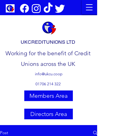
UKCREDITUNIONS LTD
Working for the benefit of Credit
Unions across the UK
info@ukcu.coop
01706 214 322
Members Area
Directors Area
Post