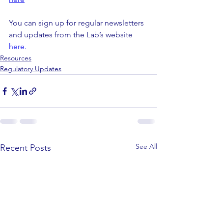
You can sign up for regular newsletters 
and updates from the Lab’s website  
here.
Resources
Regulatory Updates
See All
Recent Posts