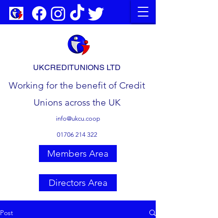
UKCREDITUNIONS LTD
Working for the benefit of Credit
Unions across the UK
info@ukcu.coop
01706 214 322
Members Area
Directors Area
Post