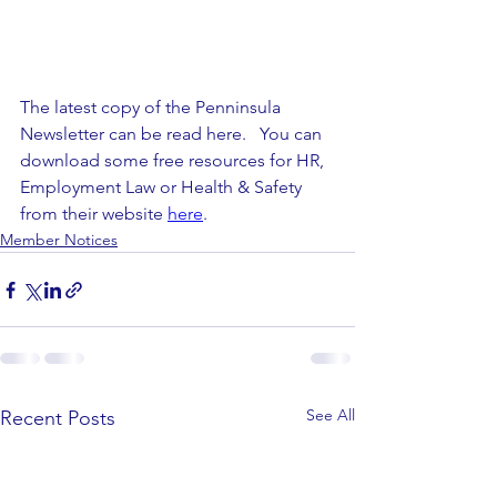
The latest copy of the Penninsula 
Newsletter can be read here.   You can 
download some free resources for HR, 
Employment Law or Health & Safety 
from their website 
here
.
Member Notices
See All
Recent Posts