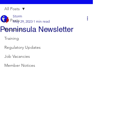
All Posts
Storm
All Posts
May 29, 2023
1 min read
Penninsula Newsletter
Resources
Training
Regulatory Updates
Job Vacancies
Member Notices