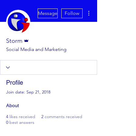
More actions
Message
Follow
Admin
Storm
Social Media and Marketing
Profile
Join date: Sep 21, 2018
About
4
likes received
2
comments received
0
best answers