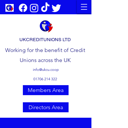
UKCREDITUNIONS LTD
Working for the benefit of Credit
Unions across the UK
info@ukcu.coop
01706 214 322
Members Area
Directors Area