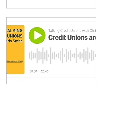
May 10, 2024
∙
1
min
Talking Credit Unions
with Chris Smith Podcast
This episode of Talking
Credit Unions with Chris
Smith discusses the topic