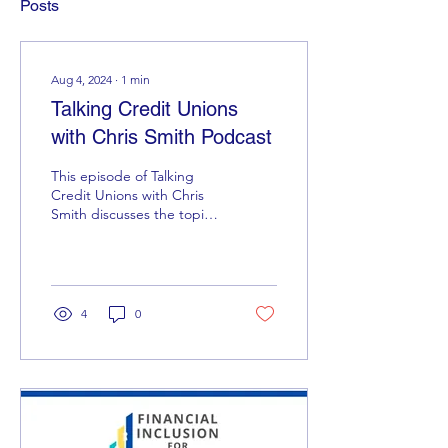
Posts
Aug 4, 2024
∙
1
min
Talking Credit Unions
with Chris Smith Podcast
This episode of Talking
Credit Unions with Chris
Smith discusses the topic
Credit Unions are
ethical...aren't they? Follow
the link here...
4
0