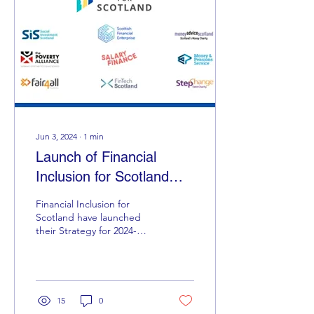
Jun 3, 2024
∙
1
min
Launch of Financial
Inclusion for Scotland
Financial Inclusion for
Scotland have launched
their Strategy for ‪2024-
2026‬. They are calling on
the Scottish Government
to urgently...
15
0