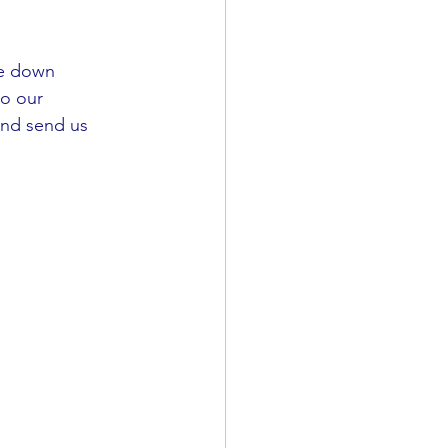
ee down 
to our 
and send us 