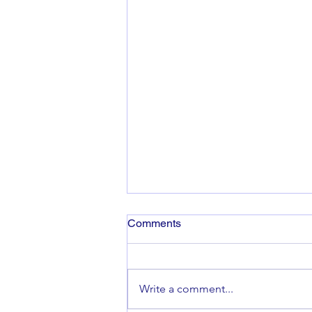
Comments
Co-op Fortnight
Write a comment...