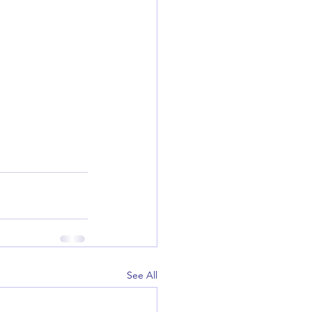
See All