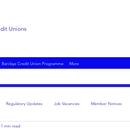
edit Unions
Barclays Credit Union Programme
More
Regulatory Updates
Job Vacancies
Member Notices
1 min read