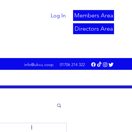
Members Area
Log In
Directors Area
info@ukcu.coop
01706 214 322