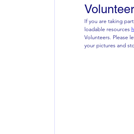
Voluntee
If you are taking pa
loadable resources 
h
Volunteers. Please l
your pictures and sto