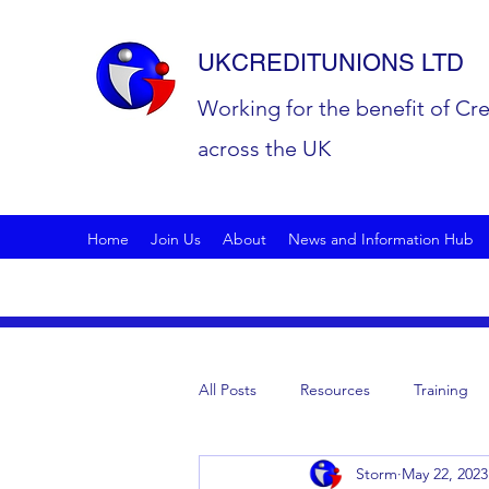
UKCREDITUNIONS LTD
Working for the benefit of Cr
across the UK
Home
Join Us
About
News and Information Hub
All Posts
Resources
Training
Storm
May 22, 2023