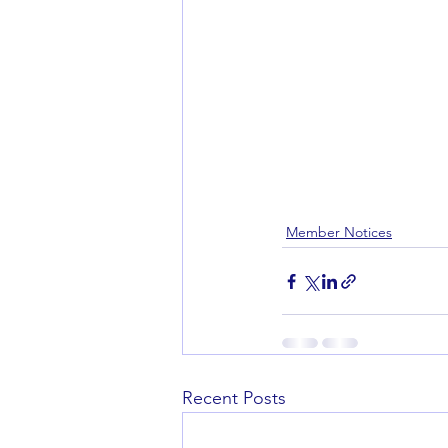
Member Notices
Recent Posts