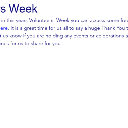
rs Week
rt in this years Volunteers' Week you can access some fr
ere
. It is a great time for us all to say a huge Thank You 
et us know if you are holding any events or celebrations 
ries for us to share for you. 