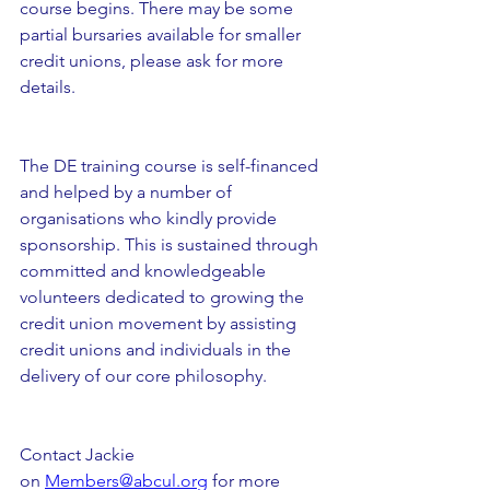
course begins. There may be some 
partial bursaries available for smaller 
credit unions, please ask for more 
details. 
The DE training course is self-financed 
and helped by a number of 
organisations who kindly provide 
sponsorship. This is sustained through 
committed and knowledgeable 
volunteers dedicated to growing the 
credit union movement by assisting 
credit unions and individuals in the 
delivery of our core philosophy.
Contact Jackie 
on 
Members@abcul.org
 for more 