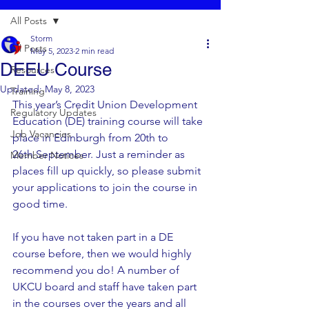
All Posts
Storm
All Posts
May 5, 2023
2 min read
DEEU Course
Resources
Updated:
May 8, 2023
Training
This year’s Credit Union Development 
Regulatory Updates
Education (DE) training course will take 
Job Vacancies
place in Edinburgh from 20th to 
26th September. Just a reminder as 
Member Notices
places fill up quickly, so please submit 
your applications to join the course in 
good time. 
If you have not taken part in a DE 
course before, then we would highly 
recommend you do! A number of 
UKCU board and staff have taken part 
in the courses over the years and all 