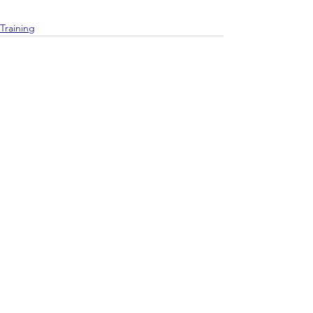
Training
See All
Recent Posts