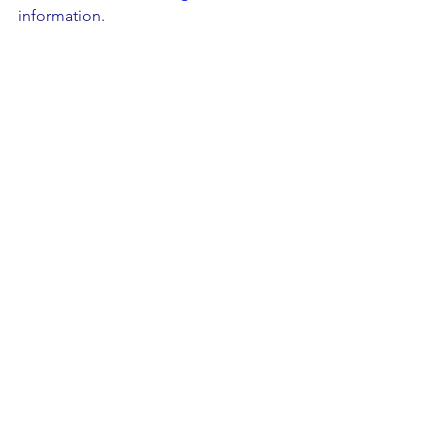
information. 