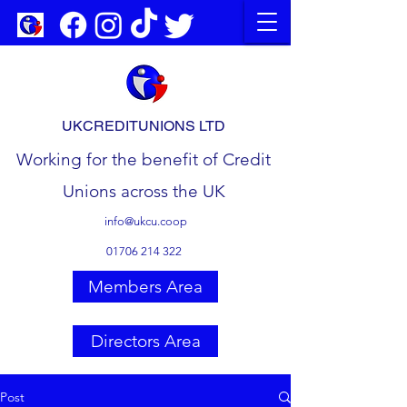
UKCREDITUNIONS LTD
Working for the benefit of Credit
Unions across the UK
info@ukcu.coop
01706 214 322
Members Area
Directors Area
Post