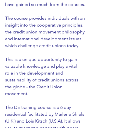
have gained so much from the courses.
The course provides individuals with an 
insight into the cooperative principles, 
the credit union movement philosophy 
and international development issues 
which challenge credit unions today.
This is a unique opportunity to gain 
valuable knowledge and play a vital 
role in the development and 
sustainability of credit unions across 
the globe - the Credit Union 
movement.
The DE training course is a 6 day 
residential facilitated by Marlene Shiels 
(U.K.) and Lois Kitsch (U.S.A). It allows 
you to meet and connect with peers 