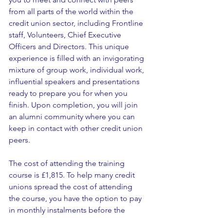
from all parts of the world within the 
credit union sector, including Frontline 
staff, Volunteers, Chief Executive 
Officers and Directors. This unique 
experience is filled with an invigorating 
mixture of group work, individual work, 
influential speakers and presentations 
ready to prepare you for when you 
finish. Upon completion, you will join 
an alumni community where you can 
keep in contact with other credit union 
peers.
The cost of attending the training 
course is £1,815. To help many credit 
unions spread the cost of attending 
the course, you have the option to pay 
in monthly instalments before the 