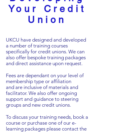
Your Credit
Union
UKCU have designed and developed
a number of training courses
specifically for credit unions. We can
also offer bespoke training packages
and direct assistance upon request.
Fees are dependant on your level of
membership type or affiliation
and are inclusive of materials and
facilitator. We also offer ongoing
support and guidance to steering
groups and new credit unions.
To discuss your training needs, book a
course or purchase one of our e-
learning packages please contact the