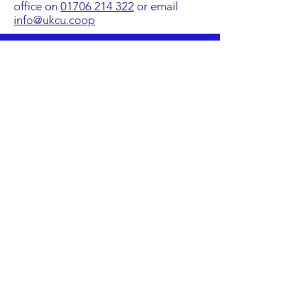
office on
01706 214 322
or email
info@ukcu.coop
The Online Training Zone is only
available in desktop mode
Address
Credit Union House. 10
Manchester Road, Haslingden,
Rossendale, Lancashire, BB4 5ST
Contact Number
01706 214 322