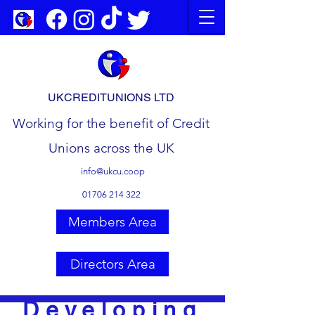
UKCREDITUNIONS LTD
Working for the benefit of Credit
Unions across the UK
info@ukcu.coop
01706 214 322
Members Area
Directors Area
Developing